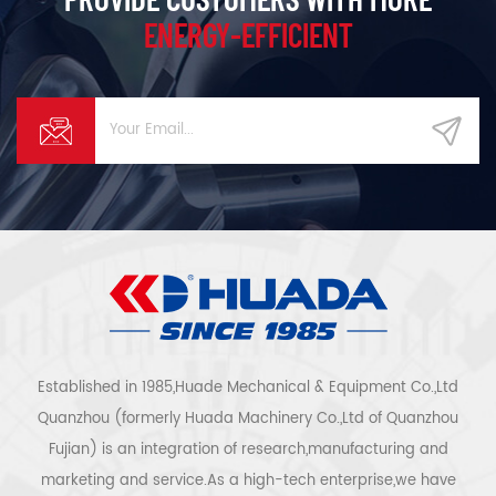
ENERGY-EFFICIENT
Established in 1985,Huade Mechanical & Equipment Co.,Ltd
Quanzhou (formerly Huada Machinery Co.,Ltd of Quanzhou
Fujian) is an integration of research,manufacturing and
marketing and service.As a high-tech enterprise,we have