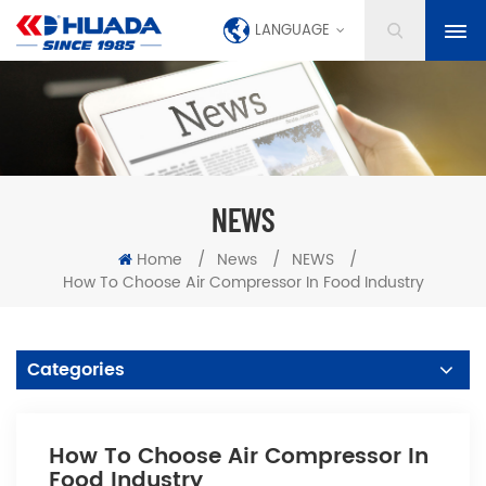
LANGUAGE
NEWS
Home
/
News
/
NEWS
/
How To Choose Air Compressor In Food Industry
Categories
How To Choose Air Compressor In
Food Industry