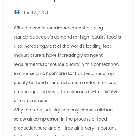
Jun 12 , 2021
With the continuous improvement of living
standards,people's demand for high-quality food is
also increasing.Most of the world's leading food
manufacturers have increasingly stringent
requirements for source quality.In this context,how
to choose an
air compressor
has become a top
priority for food manufacturers.In order to ensure
product quality,they often chooses oil-free
screw
air compressors
.
Why the food industry can only choose
oil-free
screw air compressor
?In the process of food
production,pure and oil-free air is very important