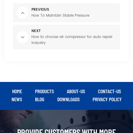
PREVIOUS
How To Maintain Stable Pressure
NEXT
How to choose air compressor for auto repair
industry
HOME
PRODUCTS
ABOUT-US
CONTACT-US
NEWS
BLOG
DOWNLOADS
PRIVACY POLICY
PROVIDE CUSTOMERS WITH MORE