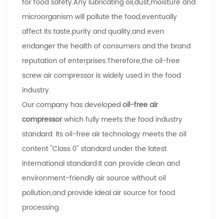
for food safety.Any lubricating oil,dust,moisture and
microorganism will pollute the food,eventually
affect its taste,purity and quality,and even
endanger the health of consumers and the brand
reputation of enterprises.Therefore,the oil-free
screw air compressor is widely used in the food
industry.
Our company has developed
oil-free air
compressor
which fully meets the food industry
standard. Its oil-free air technology meets the oil
content "Class 0" standard under the latest
international standard.It can provide clean and
environment-friendly air source without oil
pollution,and provide ideal air source for food
processing.